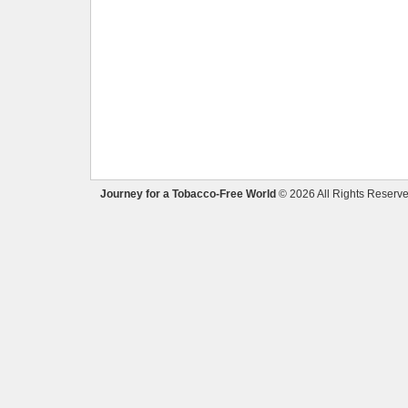
Journey for a Tobacco-Free World
© 2026 All Rights Reserve