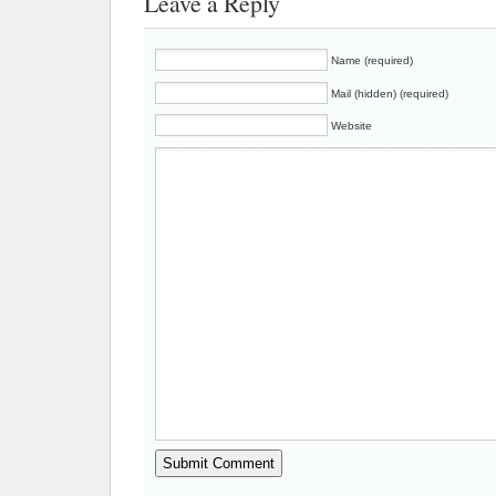
Leave a Reply
Name (required)
Mail (hidden) (required)
Website