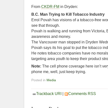
From
CKDR-FM
in Dryden:
B.C. Man Trying to Kill Tobacco Industry
Errol Povah has visions of a tobacco-free wo
see that through.
Povah is walking and running from Victoria, B
awareness and money.
The Vancouver man stopped in Dryden Wed
Povah says its his goal to put the tobacco ind
He notes tobacco companies have no morals 
targeting area youth to keep their product str
Note:
The cell phone coverage here isn’t very 
phone me, well, just keep trying.
Posted in
Media
Trackback URI
|
Comments RSS