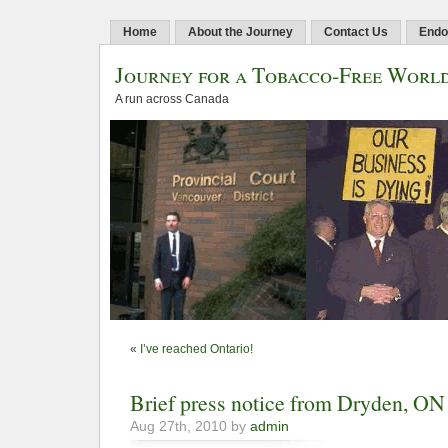
Home
About the Journey
Contact Us
Endo
Journey for a Tobacco-Free Worl
A run across Canada
«
I’ve reached Ontario!
Brief press notice from Dryden, ON
Aug 27th, 2010 by
admin