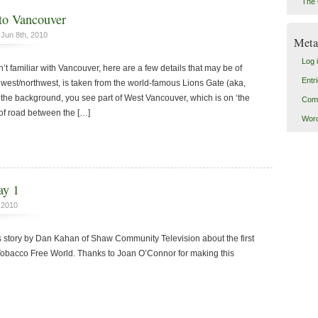
The 
o Vancouver
Jun 8th, 2010
Meta
Log 
’t familiar with Vancouver, here are a few details that may be of
Entr
ng west/northwest, is taken from the world-famous Lions Gate (aka,
 the background, you see part of West Vancouver, which is on ‘the
Com
 of road between the […]
Word
ay 1
 2010
s story by Dan Kahan of Shaw Community Television about the first
 Tobacco Free World. Thanks to Joan O’Connor for making this