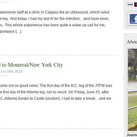
awesome staff at a clinic in Calgary did an ultrasound, which ruled
ght leg. And today, I had my last IV for the infection…and have been
ics. This whole experience has been quite a wake-up call for me,
mportance […]
Abou
ad to Montreal/New York City
Jun 26th, 2010
 not so good news. The first day of the B.C. leg of the JTFW was
 first day of the Alberta leg; not so much. On Friday, June 25, after
.C./Alberta border to Castle junction), I had to take a break…and we
Journe