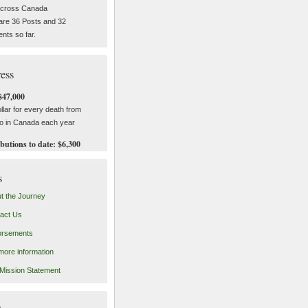
across Canada
are 36 Posts and 32
ts so far.
ess
$47,000
llar for every death from
o in Canada each year
butions to date: $6,300
s
t the Journey
act Us
orsements
more information
Mission Statement