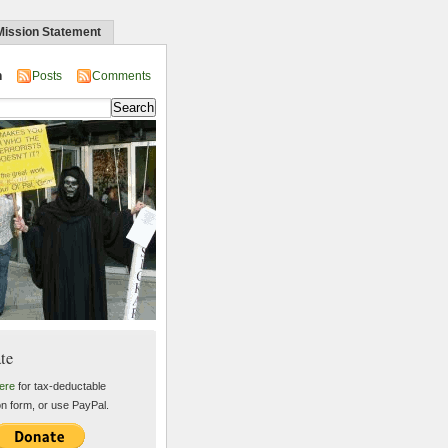
Mission Statement
n
Posts
Comments
te
ere
for tax-deductable
on form, or use PayPal.