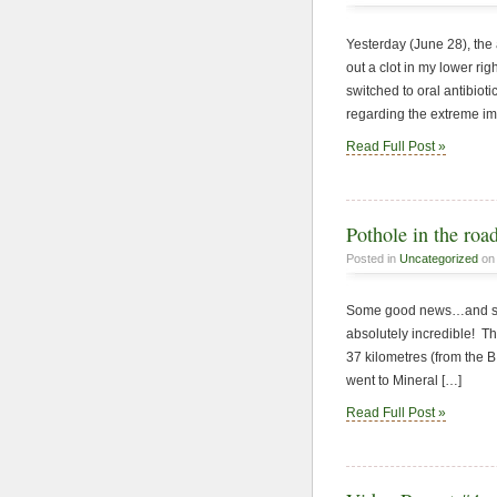
Yesterday (June 28), the 
out a clot in my lower ri
switched to oral antibiot
regarding the extreme i
Read Full Post »
Pothole in the ro
Posted in
Uncategorized
on 
Some good news…and some
absolutely incredible! The
37 kilometres (from the B
went to Mineral […]
Read Full Post »