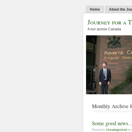
Home
About the Jo
Journey for a 
A run across Canada
Monthly Archive f
Some good news… 
Posted in
Uncategorized
on 