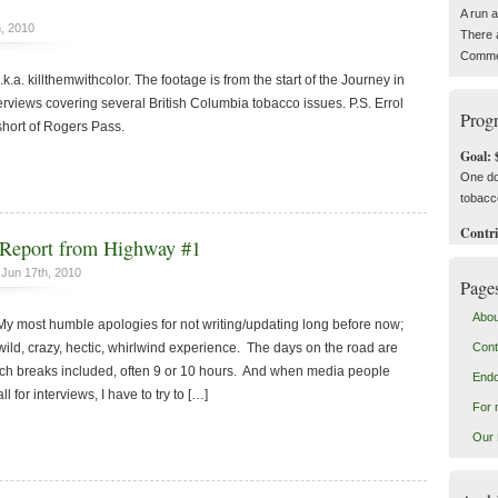
A run 
, 2010
There 
Commen
.k.a. killthemwithcolor. The footage is from the start of the Journey in
nterviews covering several British Columbia tobacco issues. P.S. Errol
Progr
short of Rogers Pass.
Goal: 
One do
tobacc
Contri
Report from Highway #1
Jun 17th, 2010
Page
Abou
 most humble apologies for not writing/updating long before now;
ild, crazy, hectic, whirlwind experience. The days on the road are
Cont
nch breaks included, often 9 or 10 hours. And when media people
End
 for interviews, I have to try to […]
For 
Our 