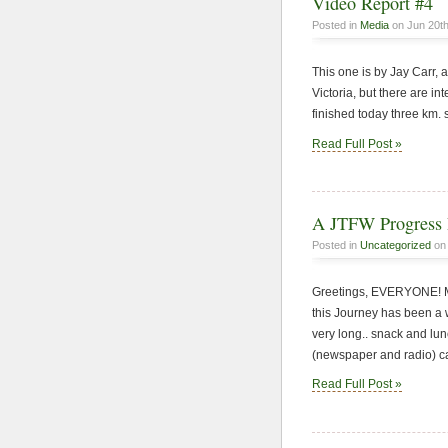
Video Report #4
Posted in
Media
on Jun 20th
This one is by Jay Carr, a
Victoria, but there are i
finished today three km. 
Read Full Post »
A JTFW Progress 
Posted in
Uncategorized
on 
Greetings, EVERYONE! My
this Journey has been a w
very long.. snack and lu
(newspaper and radio) call
Read Full Post »