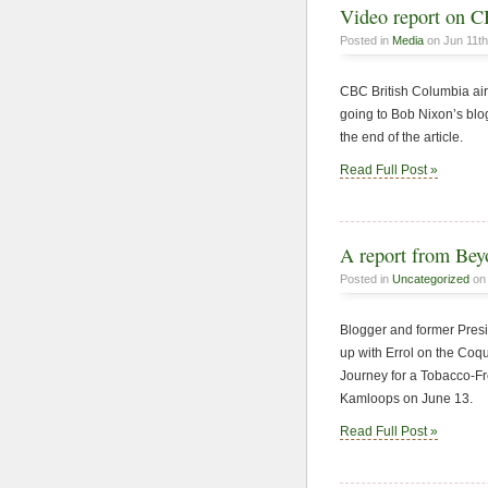
Video report on C
Posted in
Media
on Jun 11th
CBC British Columbia air
going to Bob Nixon’s blo
the end of the article.
Read Full Post »
A report from Be
Posted in
Uncategorized
on 
Blogger and former Pres
up with Errol on the Coqu
Journey for a Tobacco-Fre
Kamloops on June 13.
Read Full Post »