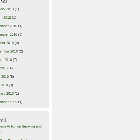
ives
ary 2013
(1)
ch 2012
(1)
ember 2010
(1)
ember 2010
(3)
ber 2010
(4)
ember 2010
(2)
st 2010
(7)
 2010
(4)
 2010
(8)
 2010
(3)
ary 2010
(1)
ember 2009
(1)
roll
pace Action on Smoking and
th