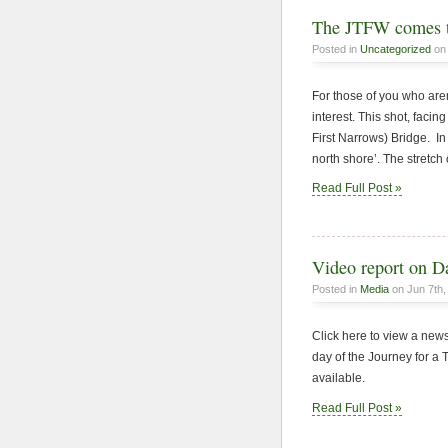
The JTFW comes t
Posted in
Uncategorized
on 
For those of you who aren
interest. This shot, faci
First Narrows) Bridge. In
north shore’. The stretch
Read Full Post »
Video report on D
Posted in
Media
on Jun 7th,
Click here to view a new
day of the Journey for a
available.
Read Full Post »