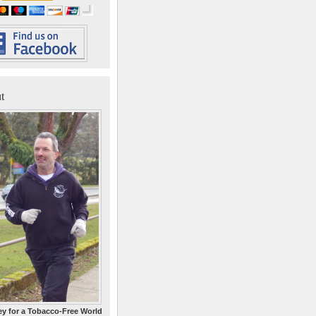
t
y for a Tobacco-Free World