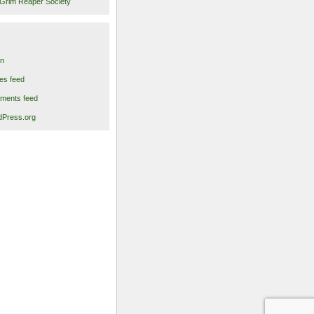
Grim Reaper Society
in
ies feed
ments feed
Press.org