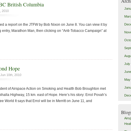
Arch
BC British Columbia
Janu
, 2010
Mar
Dec
ed a report on the JTFW by Bob Nixon on June 8. You can view it by
g entry, Marathon Man, then clicking on “Anti-Tobacco Campaign” at
Nov
Octo
Sept
Augu
July
yond Hope
June
Jun 10th, 2010
May
Janu
ident of Airspace Action on Smoking and Health Bob Broughton met
ihalla Highway, 15 km. east of Hope. Here’s his story: Errol Povah’s
Dec
e World It says that Errol will be in Merritt on June 11, and
Blog
Airs
Heal