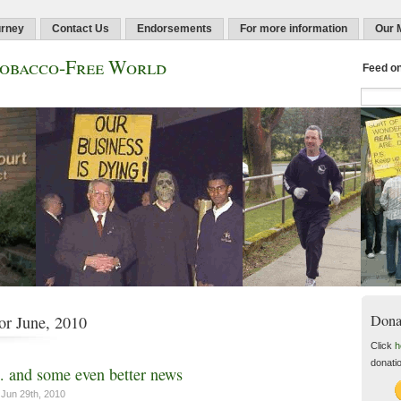
urney
Contact Us
Endorsements
For more information
Our 
Tobacco-Free World
Feed o
Dona
or June, 2010
Click
h
donati
and some even better news
Jun 29th, 2010