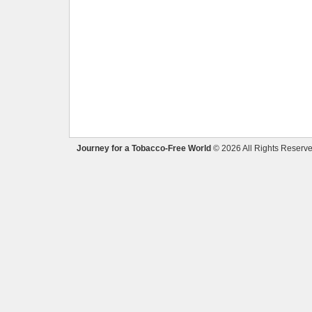
Journey for a Tobacco-Free World
© 2026 All Rights Reserve