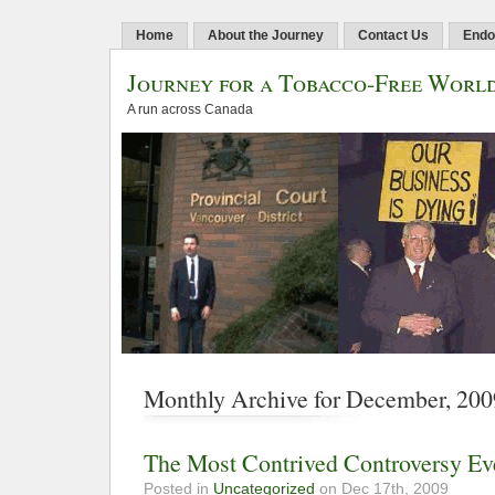
Home
About the Journey
Contact Us
Endo
Journey for a Tobacco-Free Worl
A run across Canada
Monthly Archive for December, 200
The Most Contrived Controversy Ev
Posted in
Uncategorized
on Dec 17th, 2009