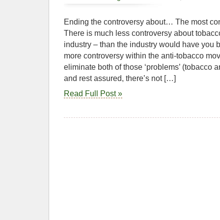
Ending the controversy about… The most con
There is much less controversy about tobacc
industry – than the industry would have you be
more controversy within the anti-tobacco mo
eliminate both of those ‘problems’ (tobacco 
and rest assured, there’s not […]
Read Full Post »