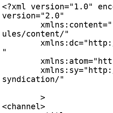
<?xml version="1.0" enc
version="2.0"

	xmlns:content="http://purl.org/rss/1.0/mod
ules/content/"

	xmlns:dc="http://purl.org/dc/elements/1.1/
"

	xmlns:atom="http://www.w3.org/2005/Atom"

	xmlns:sy="http://purl.org/rss/1.0/modules/
syndication/"

	>

<channel>
