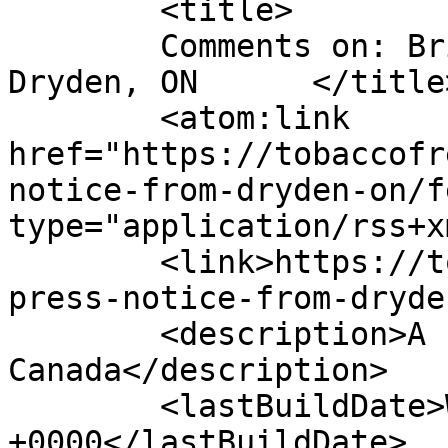
	<title>

	Comments on: Brief press notice from 
Dryden, ON	</title>

	<atom:link 
href="https://tobaccofr
notice-from-dryden-on/f
type="application/rss+x
	<link>https://tobaccofreeworld.ca/brief-
press-notice-from-dryde
	<description>A run across 
Canada</description>

	<lastBuildDate>Wed, 15 Dec 2010 23:40:27 
+0000</lastBuildDate>
