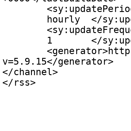
	<sy:updatePeriod>

	hourly	</sy:updatePeriod>

	<sy:updateFrequency>

	1	</sy:updateFrequency>

	<generator>https://wordpress.org/?
v=5.9.15</generator>

</channel>
