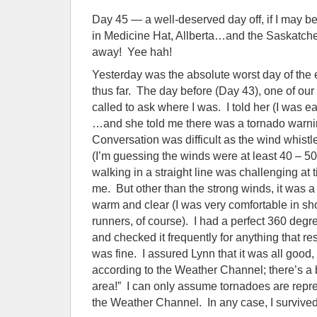
Day 45 — a well-deserved day off, if I may 
in Medicine Hat, Allberta…and the Saskatche
away! Yee hah!
Yesterday was the absolute worst day of the e
thus far. The day before (Day 43), one of o
called to ask where I was. I told her (I was ea
…and she told me there was a tornado warnin
Conversation was difficult as the wind whis
(I’m guessing the winds were at least 40 – 5
walking in a straight line was challenging at t
me. But other than the strong winds, it was a
warm and clear (I was very comfortable in sh
runners, of course). I had a perfect 360 deg
and checked it frequently for anything that re
was fine. I assured Lynn that it was all good,
according to the Weather Channel; there’s a 
area!” I can only assume tornadoes are repr
the Weather Channel. In any case, I survived