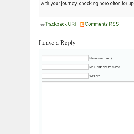
with your journey, checking here often for u
Trackback URI
|
Comments RSS
Leave a Reply
Name (required)
Mail (hidden) (required)
Website