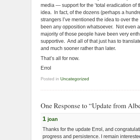
media — support for the ‘total eradication of 
idea. In fact, of the dozens (perhaps a hundr
strangers I’ve mentioned the idea to over the 
been any opposition whatsoever. Not even any
majority of those people have been very enth
supportive. And all of that just has to trans
and much sooner rather than later.
That’s all for now.
Errol
Posted in
Uncategorized
One Response to “Update from Alber
1
joan
Thanks for the update Errol, and congratula
progress and persistence. I remain interest