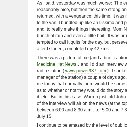
As I said, yesterday was much worse: The e
reasonably nice, but then the same strong a
returned, with a vengeance; this time, it was 
to the van, I bundled up like an Eskimo and 
and, to really make things interesting, Mom 
bunch of rain and even a little hail! It was br
tempted to call it quits for the day, but per
after I started, completed my 42 kms.
There was a picture of me (and a brief captio
Medicine Hat News
…and I did an interview w
radio station (
www.power937.com
). I spoke
manager of the station) a couple of days ago. 
me today that normally there would be some 
as to whether or not they would do the story 
it, etc. But in this case, Warren just told John
of the interview will air on the news (at the t
between 6:00 and 8:30 a.m….or 5:00 and 7:30
July 15.
I continue to be amazed by the level of publ