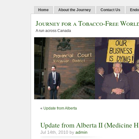
Home
About the Journey
Contact Us
Endo
Journey for a Tobacco-Free Worl
A run across Canada
«
Update from Alberta
Update from Alberta II (Medicine H
Jul 14th, 2010 by
admin