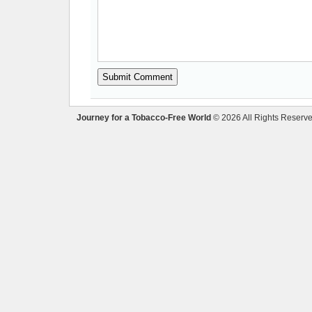
Journey for a Tobacco-Free World
© 2026 All Rights Reserve