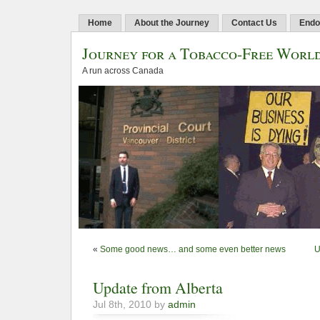
Home
About the Journey
Contact Us
Endo
Journey for a Tobacco-Free Worl
A run across Canada
«
Some good news… and some even better news
U
Update from Alberta
Jul 8th, 2010 by
admin