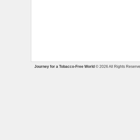
Journey for a Tobacco-Free World
© 2026 All Rights Reserve