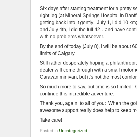
Six days after starting treatment for a pretty 
right leg (at Mineral Springs Hospital in Banf
getting back into it gently: July 1, I did 10 km
and July 4th, I did the full 42…and have conti
with no problems whatsoever.
By the end of today (July 8), I will be about 6
limits of Calgary.
Still rather desperately hoping a philanthrop
dealer will come through with a small motor
Caravan minivan, but it’s not the most comfo
So much more to say, but time is so limited:
continue this incredible adventure.
Thank you, again, to all of you: When the go
awesome support really does help to keep m
Take care!
Posted in
Uncategorized