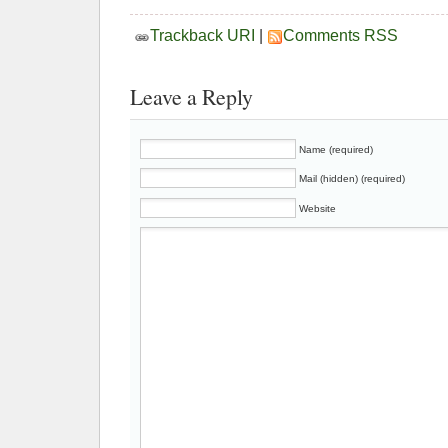
Trackback URI
|
Comments RSS
Leave a Reply
Name (required)
Mail (hidden) (required)
Website