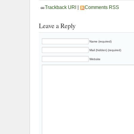
Trackback URI
|
Comments RSS
Leave a Reply
Name (required)
Mail (hidden) (required)
Website