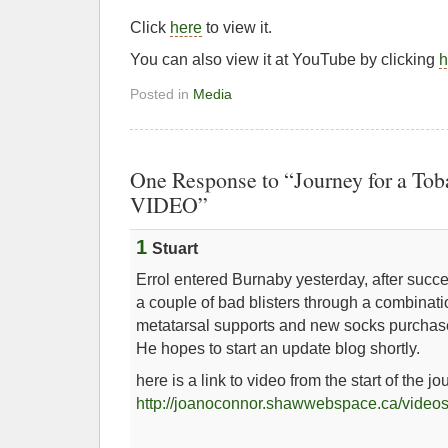
Click
here
to view it.
You can also view it at YouTube by clicking
h
Posted in
Media
One Response to “Journey for a To
VIDEO”
1
Stuart
Errol entered Burnaby yesterday, after succ
a couple of bad blisters through a combinati
metatarsal supports and new socks purcha
He hopes to start an update blog shortly.
here is a link to video from the start of the jo
http://joanoconnor.shawwebspace.ca/videos