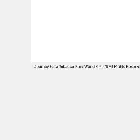
Journey for a Tobacco-Free World
© 2026 All Rights Reserve