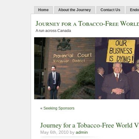
Home
About the Journey
Contact Us
Endo
Journey for a Tobacco-Free Worl
A run across Canada
«
Seeking Sponsors
Journey for a Tobacco-Free World
May 6th, 2010 by
admin