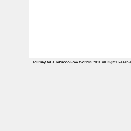
Journey for a Tobacco-Free World
© 2026 All Rights Reserve