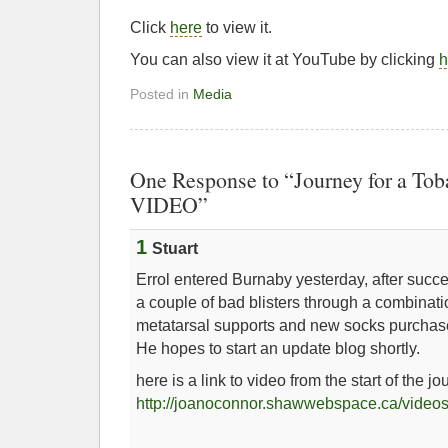
Click
here
to view it.
You can also view it at YouTube by clicking
h
Posted in
Media
One Response to “Journey for a To
VIDEO”
1
Stuart
Errol entered Burnaby yesterday, after succ
a couple of bad blisters through a combinati
metatarsal supports and new socks purcha
He hopes to start an update blog shortly.
here is a link to video from the start of the jo
http://joanoconnor.shawwebspace.ca/videos