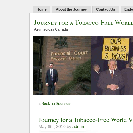
Home
About the Journey
Contact Us
Endo
Journey for a Tobacco-Free Worl
A run across Canada
«
Seeking Sponsors
Journey for a Tobacco-Free World
May 6th, 2010 by
admin