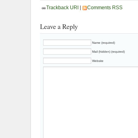
Trackback URI
|
Comments RSS
Leave a Reply
Name (required)
Mail (hidden) (required)
Website