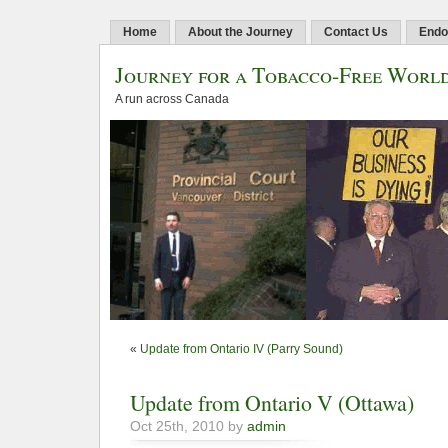
Home
About the Journey
Contact Us
Endo
Journey for a Tobacco-Free Worl
A run across Canada
«
Update from Ontario IV (Parry Sound)
Update from Ontario V (Ottawa)
Oct 25th, 2010 by
admin