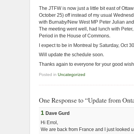
The JTFW is now just a little bit east of Ott
October 25) off instead of my usual Wednesda
with Burnaby/New West MP Peter Julian and 
The meeting went well, had lunch with Peter,
Period in the House of Commons.
I expect to be in Montreal by Saturday, Oct 30
Will update the schedule soon.
Thanks again to everyone for your good wishe
Posted in
Uncategorized
One Response to “Update from Onta
1
Dave Gurd
Hi Errol,
We are back from France and I just looked 