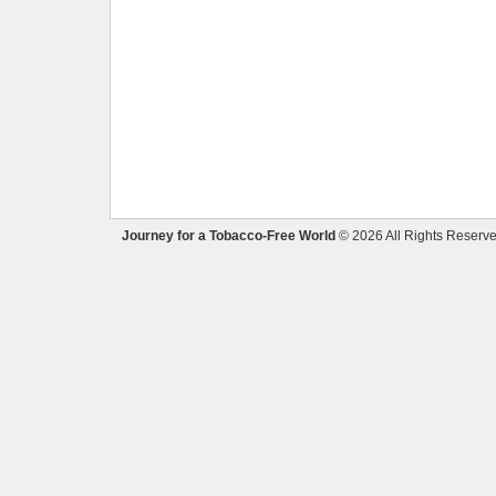
Journey for a Tobacco-Free World
© 2026 All Rights Reserve