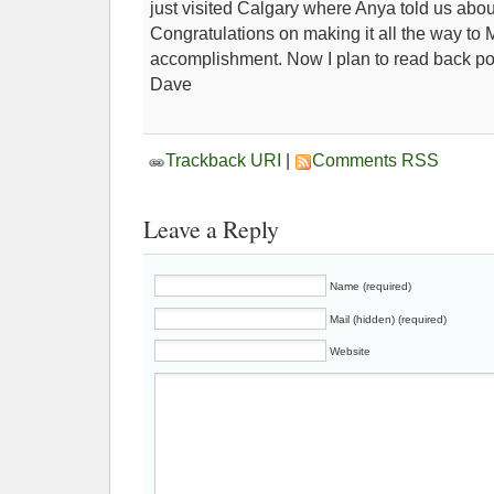
just visited Calgary where Anya told us abou
Congratulations on making it all the way to M
accomplishment. Now I plan to read back po
Dave
Trackback URI
|
Comments RSS
Leave a Reply
Name (required)
Mail (hidden) (required)
Website