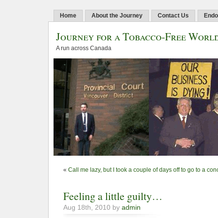
Home
About the Journey
Contact Us
Endo
Journey for a Tobacco-Free Worl
A run across Canada
«
Call me lazy, but I took a couple of days off to go to a co
Feeling a little guilty…
Aug 18th, 2010 by
admin