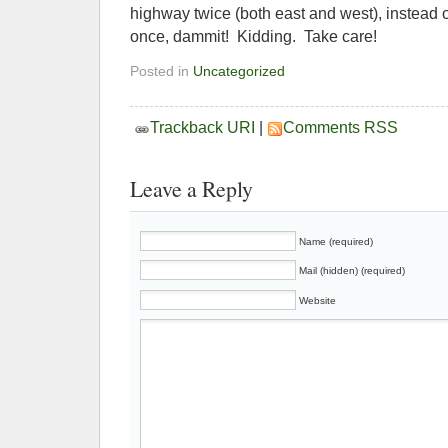
highway twice (both east and west), instead o
once, dammit! Kidding. Take care!
Posted in
Uncategorized
Trackback URI
|
Comments RSS
Leave a Reply
Name (required)
Mail (hidden) (required)
Website