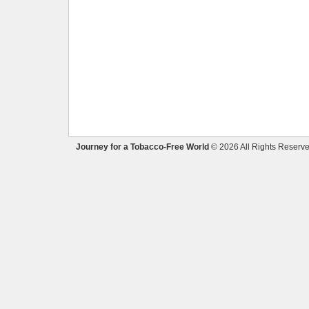
Journey for a Tobacco-Free World
© 2026 All Rights Reserve