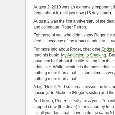
August 2, 2010 was an extremely important 
forgot about it, until just now (15 days later).
August 2 was the first anniversary of the deat
and colleague, Roger Perron.
For those of you who didn’t know Roger, he
died — because of the tobacco industry — wa
For more info about Roger, check the
Endors
read his book:
My Addiction to Smoking
. Bef
gave him hell about that title, telling him tha
addictive: While nicotine is the most addict
nothing more than a habit…sometimes a very po
nothing more than a habit.
A big “Hello! And so sorry I missed the first 
passing.” to Michelle (Roger’s sister) and the 
And to you, Roger: I really miss you! You vol
support crew (the driver) for my Journey for
it’s all your fault that I have to do the same 2