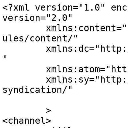
<?xml version="1.0" enc
version="2.0"

	xmlns:content="http://purl.org/rss/1.0/mod
ules/content/"

	xmlns:dc="http://purl.org/dc/elements/1.1/
"

	xmlns:atom="http://www.w3.org/2005/Atom"

	xmlns:sy="http://purl.org/rss/1.0/modules/
syndication/"

	>

<channel>
