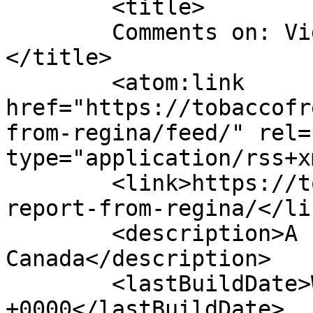
	<title>

	Comments on: Video report from Regina	
</title>

	<atom:link 
href="https://tobaccofr
from-regina/feed/" rel=
type="application/rss+x
	<link>https://tobaccofreeworld.ca/video-
report-from-regina/</lin
	<description>A run across 
Canada</description>

	<lastBuildDate>Wed, 15 Dec 2010 23:43:50 
+0000</lastBuildDate>
