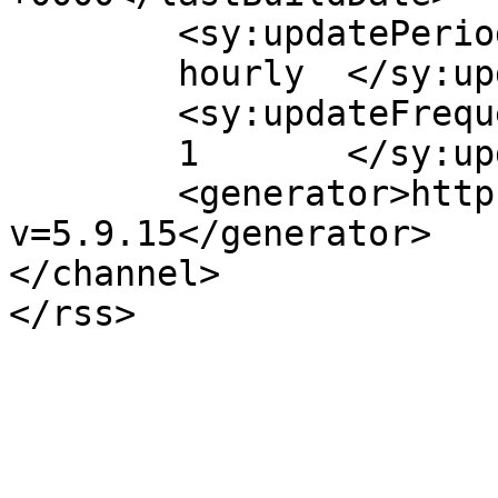
	<sy:updatePeriod>

	hourly	</sy:updatePeriod>

	<sy:updateFrequency>

	1	</sy:updateFrequency>

	<generator>https://wordpress.org/?
v=5.9.15</generator>

</channel>
