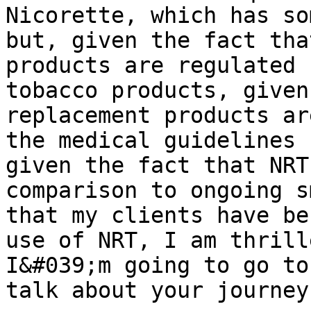
Nicorette, which has so
but, given the fact tha
products are regulated 
tobacco products, given
replacement products ar
the medical guidelines 
given the fact that NRT
comparison to ongoing s
that my clients have be
use of NRT, I am thrill
I&#039;m going to go to
talk about your journey