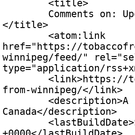
	<title>

	Comments on: Update from Winnipeg	
</title>

	<atom:link 
href="https://tobaccofr
winnipeg/feed/" rel="sel
type="application/rss+x
	<link>https://tobaccofreeworld.ca/update-
from-winnipeg/</link>

	<description>A run across 
Canada</description>

	<lastBuildDate>Sat, 14 Aug 2010 20:10:24 
+0000</lastBuildDate>
