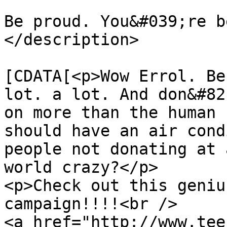
Be proud. You&#039;re b
</description>

			<content:encoded><
[CDATA[<p>Wow Errol. Be
lot. a lot. And don&#82
on more than the human 
should have an air cond
people not donating at 
world crazy?</p>

<p>Check out this geniu
campaign!!!!<br />

<a href="http://www.tee