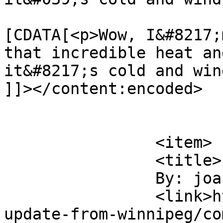
			<content:encoded><
[CDATA[<p>Wow, I&#8217;
that incredible heat an
it&#8217;s cold and win
]]></content:encoded>

			</item>
		<item>

		<title>

		By: joan		</title>

		<link>https://tobaccofreeworld.ca/
update-from-winnipeg/co