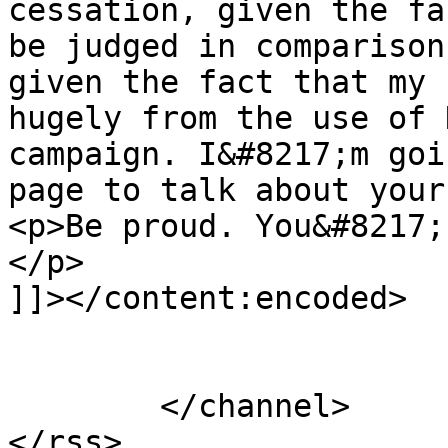
cessation, given the fa
be judged in comparison
given the fact that my 
hugely from the use of 
campaign. I&#8217;m goi
page to talk about your
<p>Be proud. You&#8217;
</p>

]]></content:encoded>

			</item>
	</channel>
