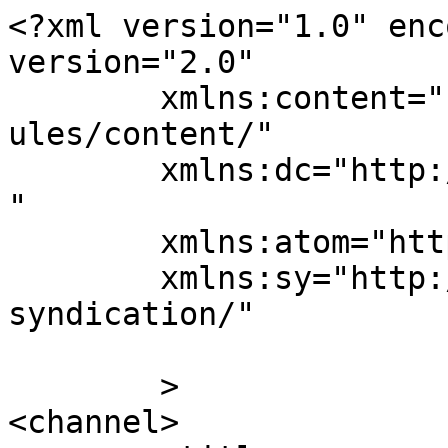
<?xml version="1.0" enc
version="2.0"

	xmlns:content="http://purl.org/rss/1.0/mod
ules/content/"

	xmlns:dc="http://purl.org/dc/elements/1.1/
"

	xmlns:atom="http://www.w3.org/2005/Atom"

	xmlns:sy="http://purl.org/rss/1.0/modules/
syndication/"

	>

<channel>
