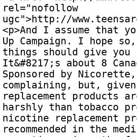
rel="nofollow 
ugc">http://www.teensar
<p>And I assume that yo
Up Campaign. I hope so,
things should give you 
It&#8217;s about 8 Cana
Sponsored by Nicorette,
complaining, but, given
replacement products ar
harshly than tobacco pr
nicotine replacement pr
recommended in the medi