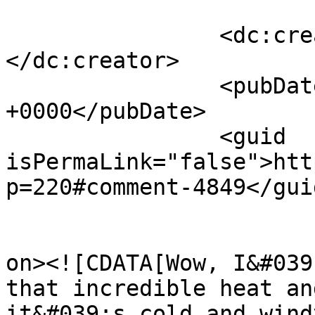
		<dc:creator><![CDATA[Jo-Anne]]>
</dc:creator>

		<pubDate>Sat, 14 Aug 2010 20:10:24 
+0000</pubDate>

		<guid 
isPermaLink="false">htt
p=220#comment-4849</guid
					<de
on><![CDATA[Wow, I&#039
that incredible heat an
it&#039;s cold and wind