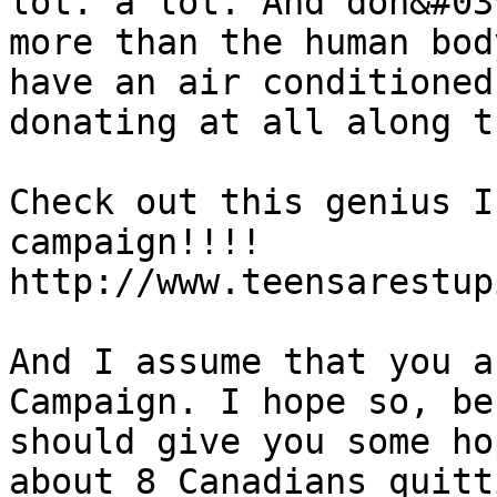
lot. a lot. And don&#03
more than the human bod
have an air conditioned
donating at all along t
Check out this genius I
campaign!!!!

http://www.teensarestup
And I assume that you a
Campaign. I hope so, be
should give you some ho
about 8 Canadians quitt