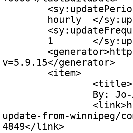
	<sy:updatePeriod>

	hourly	</sy:updatePeriod>

	<sy:updateFrequency>

	1	</sy:updateFrequency>

	<generator>https://wordpress.org/?
v=5.9.15</generator>

	<item>

		<title>

		By: Jo-Anne		</title>

		<link>https://tobaccofreeworld.ca/
update-from-winnipeg/co
4849</link>
