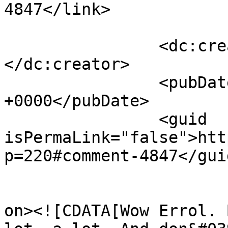
4847</link>

		<dc:creator><![CDATA[joan]]>
</dc:creator>

		<pubDate>Fri, 13 Aug 2010 21:03:10 
+0000</pubDate>

		<guid 
isPermaLink="false">htt
p=220#comment-4847</guid
					<de
on><![CDATA[Wow Errol. 