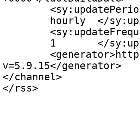
	<sy:updatePeriod>

	hourly	</sy:updatePeriod>

	<sy:updateFrequency>

	1	</sy:updateFrequency>

	<generator>https://wordpress.org/?
v=5.9.15</generator>

</channel>
