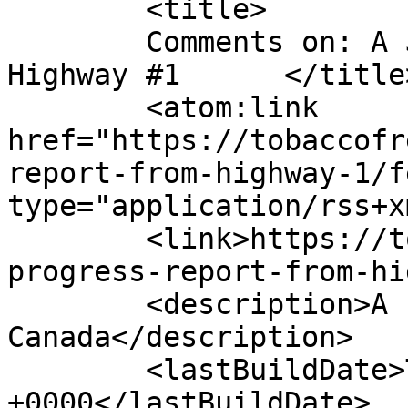
	<title>

	Comments on: A JTFW Progress Report from 
Highway #1	</title>

	<atom:link 
href="https://tobaccofr
report-from-highway-1/f
type="application/rss+x
	<link>https://tobaccofreeworld.ca/a-jtfw-
progress-report-from-hi
	<description>A run across 
Canada</description>

	<lastBuildDate>Thu, 17 Jun 2010 15:55:16 
+0000</lastBuildDate>
