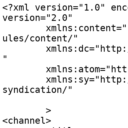
<?xml version="1.0" enc
version="2.0"

	xmlns:content="http://purl.org/rss/1.0/mod
ules/content/"

	xmlns:dc="http://purl.org/dc/elements/1.1/
"

	xmlns:atom="http://www.w3.org/2005/Atom"

	xmlns:sy="http://purl.org/rss/1.0/modules/
syndication/"

	>

<channel>
