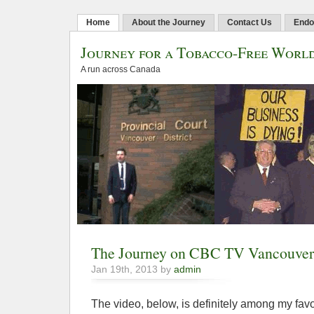
Home
About the Journey
Contact Us
Endo
Journey for a Tobacco-Free Worl
A run across Canada
The Journey on CBC TV Vancouver
Jan 19th, 2013 by
admin
The video, below, is definitely among my favo