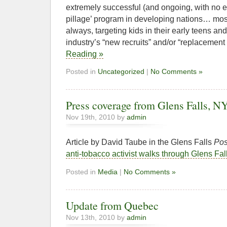
extremely successful (and ongoing, with no e
pillage’ program in developing nations… most 
always, targeting kids in their early teens an
industry’s “new recruits” and/or “replacemen
Reading »
Posted in
Uncategorized
|
No Comments »
Press coverage from Glens Falls, N
Nov 19th, 2010 by
admin
Article by David Taube in the Glens Falls
Pos
anti-tobacco activist walks through Glens Fal
Posted in
Media
|
No Comments »
Update from Quebec
Nov 13th, 2010 by
admin