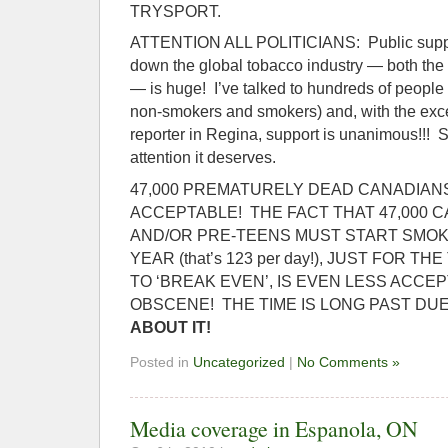
TRYSPORT.
ATTENTION ALL POLITICIANS: Public support
down the global tobacco industry — both the l
— is huge! I’ve talked to hundreds of people 
non-smokers and smokers) and, with the exc
reporter in Regina, support is unanimous!!! So
attention it deserves.
47,000 PREMATURELY DEAD CANADIANS,
ACCEPTABLE! THE FACT THAT 47,000 
AND/OR PRE-TEENS MUST START SMOK
YEAR (that’s 123 per day!), JUST FOR 
TO ‘BREAK EVEN’, IS EVEN LESS ACCEPT
OBSCENE! THE TIME IS LONG PAST DU
ABOUT IT!
Posted in
Uncategorized
|
No Comments »
Media coverage in Espanola, ON