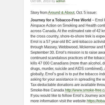
Oct 6th, 2010 by
admin
Story from
Around & About
, Oct. 5 issue:
Journey for a Tobacco-Free World
– Errol 
Airspace Action on Smoking and Health cont
across Canada. At the estimated rate of 42 k
the cross country, shore-to-shore trek is expe
Errol is a 57 year-old BC anti-tobacco activ
through Massey, Webbwood, Mckerrow and N
September 30. Errol’s mission is to raise aw
continued scandalous practices of the tobacc
kills 47 000 Canadians (more than alcohol, dr
drugs, murder, suicide and AIDS combined), an
globally. Errol’s goal is to put the tobacco in
asking for your assistance in spreading the w
Tax-deductable donations are available throu
Smoke-free Canada
http://www.smoke-free.c
If you would like to follow Errol’s Journey a
more information visit the website
https://tob