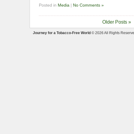
Posted in
Media
|
No Comments »
Older Posts »
Journey for a Tobacco-Free World
© 2026 All Rights Reserve