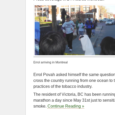
Errol arriving in Montreal
Errol Povah asked himself the same question
cross the country running from one ocean to 
practices of the tobacco industry.
The resident of Victoria, BC has been running
marathon a day since May 31st just to sensit
smoke.
Continue Reading »