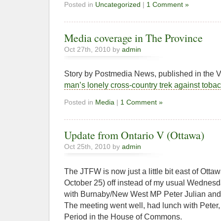
Posted in
Uncategorized
|
1 Comment »
Media coverage in The Province
Oct 27th, 2010 by
admin
Story by Postmedia News, published in the
man’s lonely cross-country trek against toba
Posted in
Media
|
1 Comment »
Update from Ontario V (Ottawa)
Oct 25th, 2010 by
admin
The JTFW is now just a little bit east of Ott
October 25) off instead of my usual Wednesda
with Burnaby/New West MP Peter Julian and 
The meeting went well, had lunch with Peter,
Period in the House of Commons.