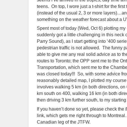
teens. On top, I wore just a t-shirt for the fir
(instead of the usual 2, 3 or more layers)…a
something on the weather forecast about a U
Spent most of today (Wed, Oct 6) plotting my
suddenly got a little challenging in this neck
Parry Sound), as I start getting into ‘400 ser
pedestrian traffic is not allowed. The funny 
able to give me any real solid advice as to th
routes to Toronto; the OPP sent me to the Onta
Transportation, which sent me to the Cha
was closed today!!! So, with some advice fr
reasonably detailed map, I plotted my course
involves walking 5 km (in both directions, on 
km south on 400, walking 16 km (in both direct
then driving 3 km further south, to my starting 
If you haven’t done so yet, please check the
link, which gets me right through to Montrea
Canadian leg of the JTFW.