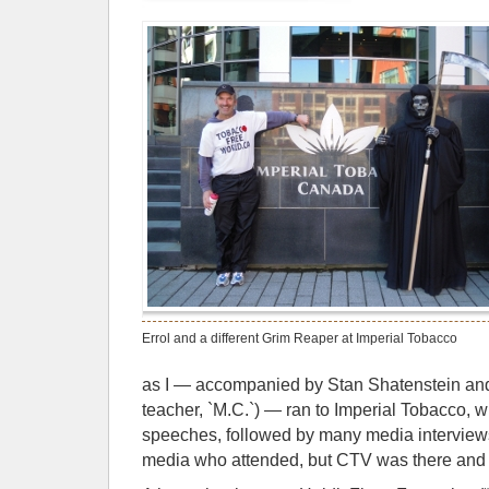
Errol and a different Grim Reaper at Imperial Tobacco
as I — accompanied by Stan Shatenstein and 
teacher, `M.C.`) — ran to Imperial Tobacco, wh
speeches, followed by many media interviews (I
media who attended, but CTV was there and 