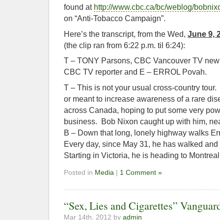
found at
http://www.cbc.ca/bc/weblog/bobnix
on “Anti-Tobacco Campaign”.
Here’s the transcript, from the Wed,
June 9, 
(the clip ran from 6:22 p.m. til 6:24):
T – TONY Parsons, CBC Vancouver TV news
CBC TV reporter and E – ERROL Povah.
T – This is not your usual cross-country tour. I
or meant to increase awareness of a rare di
across Canada, hoping to put some very pow
business. Bob Nixon caught up with him, ne
B – Down that long, lonely highway walks E
Every day, since May 31, he has walked and
Starting in Victoria, he is heading to Montrea
Posted in
Media
|
1 Comment »
“Sex, Lies and Cigarettes” Vangua
Mar 14th, 2012 by
admin