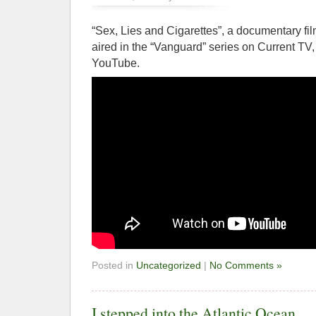
“Sex, Lies and Cigarettes”, a documentary fil
aired in the “Vanguard” series on Current TV,
YouTube.
Posted in
Uncategorized
|
No Comments »
I stepped into the Atlantic Ocean