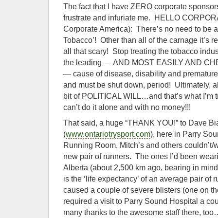
The fact that I have ZERO corporate sponsor
frustrate and infuriate me. HELLO CORP
Corporate America): There’s no need to be af
Tobacco’! Other than all of the carnage it’s res
all that scary! Stop treating the tobacco indust
the leading — AND MOST EASILY AND 
— cause of disease, disability and premature
and must be shut down, period! Ultimately, all 
bit of POLITICAL WILL…and that’s what I’m try
can’t do it alone and with no money!!!
That said, a huge “THANK YOU!” to Dave 
(
www.ontariotrysport.com
), here in Parry So
Running Room, Mitch’s and others couldn’t/
new pair of runners. The ones I’d been wear
Alberta (about 2,500 km ago, bearing in min
is the ‘life expectancy’ of an average pair o
caused a couple of severe blisters (one on th
required a visit to Parry Sound Hospital a c
many thanks to the awesome staff there, t