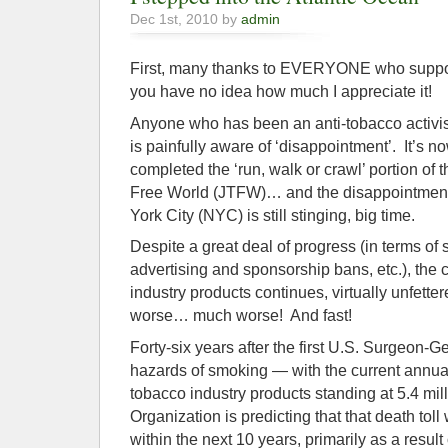
Dec 1st, 2010 by
admin
First, many thanks to EVERYONE who suppor
you have no idea how much I appreciate it!
Anyone who has been an anti-tobacco activis
is painfully aware of ‘disappointment’. It’s n
completed the ‘run, walk or crawl’ portion of 
Free World (JTFW)… and the disappointme
York City (NYC) is still stinging, big time.
Despite a great deal of progress (in terms o
advertising and sponsorship bans, etc.), th
industry products continues, virtually unfettered
worse… much worse! And fast!
Forty-six years after the first U.S. Surgeon-G
hazards of smoking — with the current annual
tobacco industry products standing at 5.4 mi
Organization is predicting that that death toll 
within the next 10 years, primarily as a result