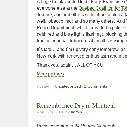
A huge thank you to Heidi, Flory, Francoise (“
everyone else at the
Quebec Coalition for To
Joanne, Joe and others with tobaccoinfo.ca (a
well, tobacco info) and so many others. And “
Police Department, which provided a police of
(with red and blue lights flashing), blocking 
front of Imperial Tobacco. All in all, very impr
It`s late… and I`m up very early tomorrow, a
New York with renewed enthusiasm and inspi
Thank you, again… ALL OF YOU!
More pictures
Posted in
Uncategorized
|
2 Comments »
Remembrance Day in Montreal
Nov 12th, 2010 by
admin
Press coverage in
24 Heures Montréal
: