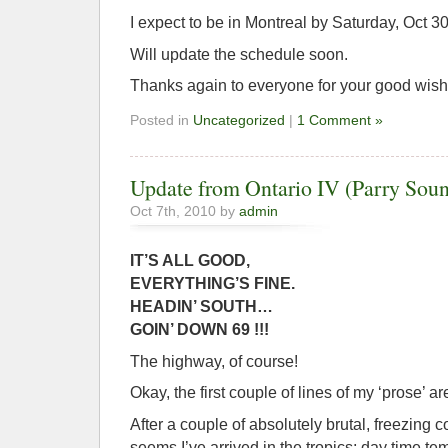
I expect to be in Montreal by Saturday, Oct 30
Will update the schedule soon.
Thanks again to everyone for your good wishe
Posted in
Uncategorized
|
1 Comment »
Update from Ontario IV (Parry Sou
Oct 7th, 2010 by
admin
IT’S ALL GOOD,
EVERYTHING’S FINE.
HEADIN’ SOUTH…
GOIN’ DOWN 69 !!!
The highway, of course!
Okay, the first couple of lines of my ‘prose’ a
After a couple of absolutely brutal, freezing co
seems I’ve arrived in the tropics; day time te