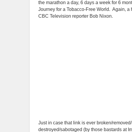
the marathon a day, 6 days a week for 6 mont
Journey for a Tobacco-Free World. Again, 
CBC Television reporter Bob Nixon.
Just in case that link is ever broken/removed/
destroyed/sabotaged (by those bastards at Im